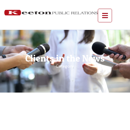
Clients in the News
Category: