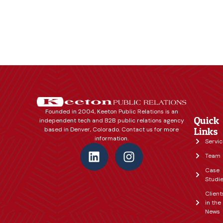
Founded in 2004, Keeton Public Relations is an
Quick
independent tech and B2B public relations agency
based in Denver, Colorado. Contact us for more
Links
information.
Servic
Team
Case
Studi
Client
in the
News