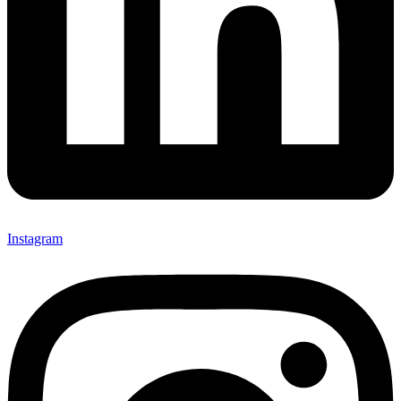
Instagram