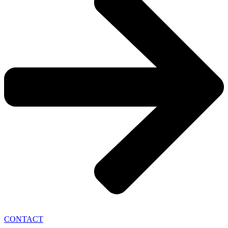
CONTACT