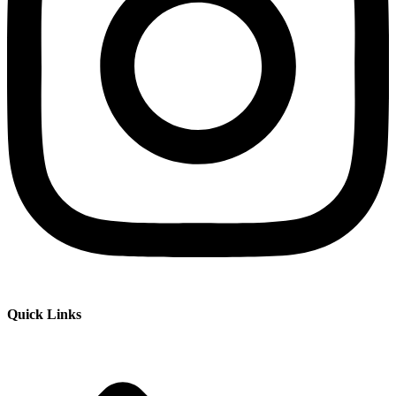
Quick Links