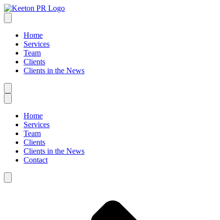
Home
Services
Team
Clients
Clients in the News
Home
Services
Team
Clients
Clients in the News
Contact