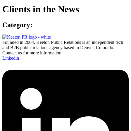
Clients in the News
Category:
Founded in 2004, Keeton Public Relations is an independent tech
and B2B public relations agency based in Denver, Colorado.
Contact us for more information.
Linkedin