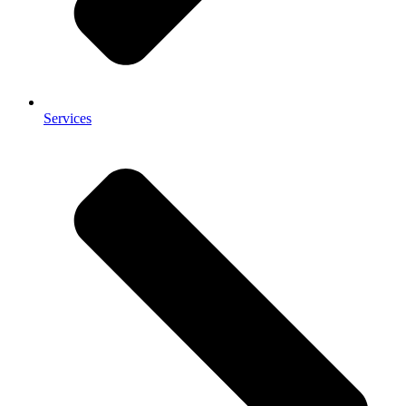
Services