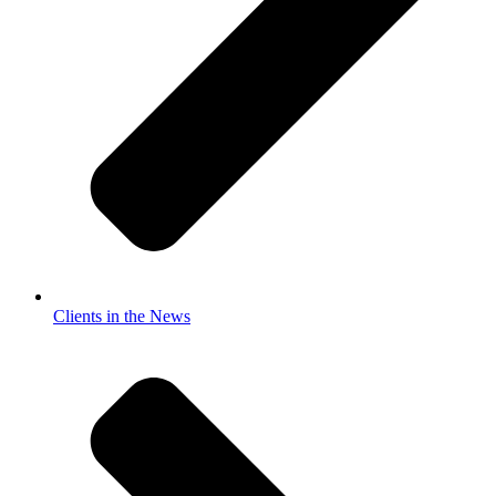
Clients in the News