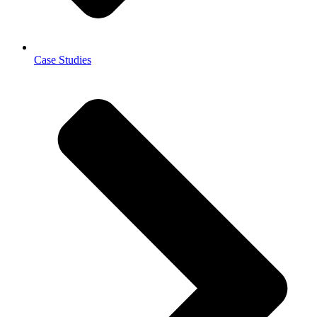
Case Studies